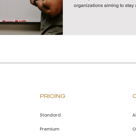
organizations aiming to stay 
PRICING
Standard
A
Premium
O