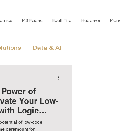
amics
MS Fabric
Exult Trio
Hubdrive
More
olutions
Data & AI
n, Licensing & ROI
 Power of
evate Your Low-
with Logic
potential of low-code
me paramount for