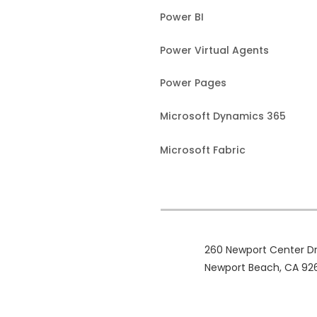
Power BI
Power Virtual Agents
Power Pages
Microsoft Dynamics 365
Microsoft Fabric
260 Newport Center Dr
Newport Beach, CA 92