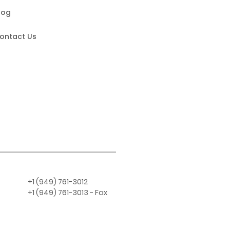
log
ontact Us
+1 (949) 761-3012
+1 (949) 761-3013 - Fax