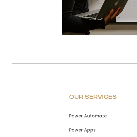
OUR SERVICES
Power Automate
Power Apps