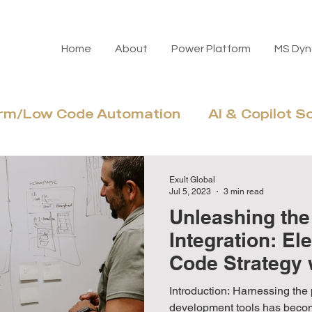
Home
About
Power Platform
MS Dyn
orm/Low Code Automation
AI & Copilot S
Azure Cloud & Modernization
Adoptio
Exult Global
Jul 5, 2023
3 min read
Unleashing the
Integration: El
Code Strategy 
Apps
Introduction: Harnessing the 
development tools has beco