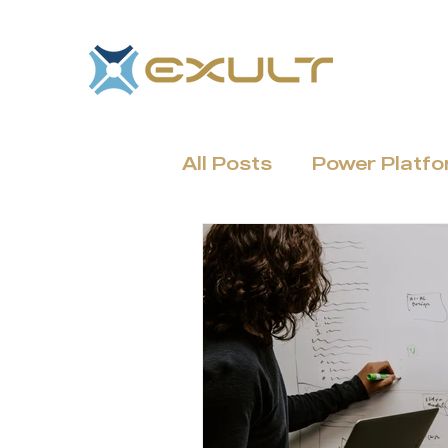
All Posts
Power Platf
Dynamics 365 & CRM