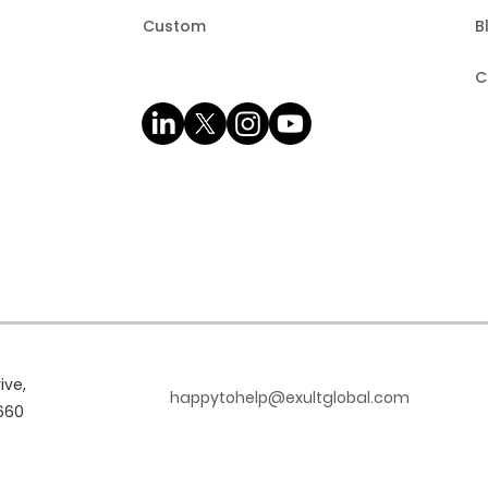
Custom
B
C
ive,
happytohelp@exultglobal.com
660