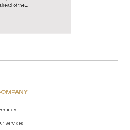
ahead of the...
COMPANY
bout Us
ur Services