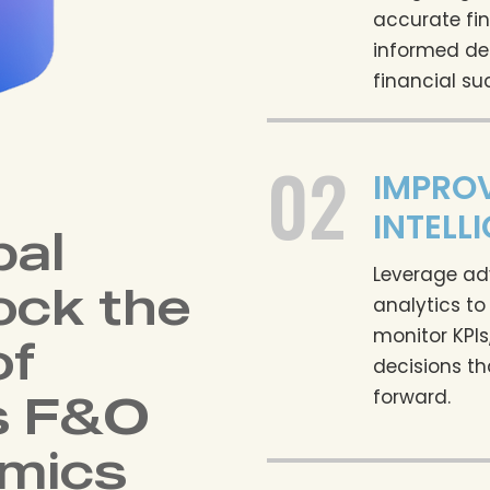
accurate fin
informed de
financial su
02
IMPROV
INTELL
bal
Leverage ad
ock the
analytics to
monitor KPI
of
decisions th
s F&O
forward.
mics