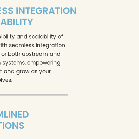
SS INTEGRATION
ABILITY
xibility and scalability of
ith seamless integration
 for both upstream and
 systems, empowering
t and grow as your
lves.
MLINED
TIONS