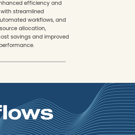
enhanced efficiency and
 with streamlined
automated workflows, and
source allocation,
 cost savings and improved
 performance.
flows