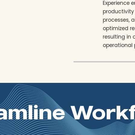
Experience 
productivity
processes, 
optimized re
resulting in
operational
amline Work