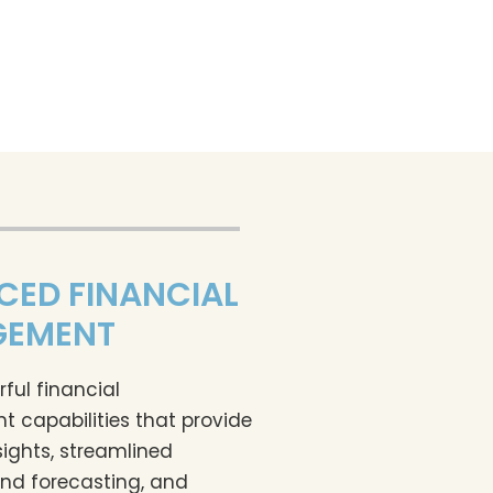
CED FINANCIAL
EMENT
ful financial
capabilities that provide
sights, streamlined
nd forecasting, and