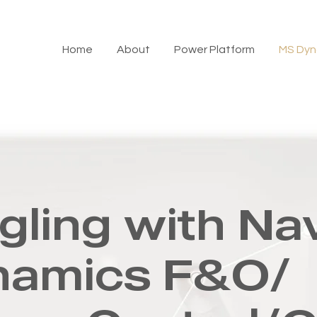
Home
About
Power Platform
MS Dyn
gling with Na
namics F&O/