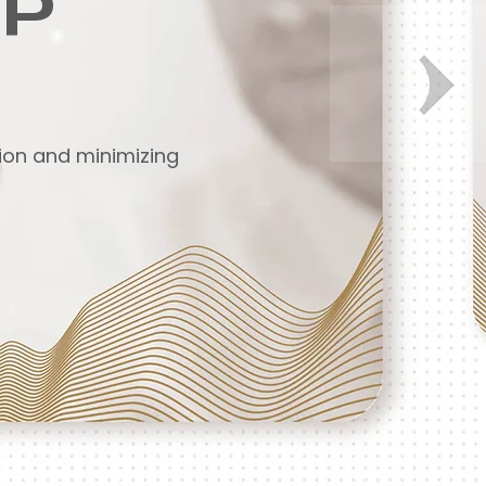
GP
tion and minimizing