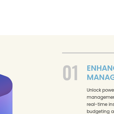
01
ENHAN
MANAG
Unlock power
management 
real-time in
budgeting a