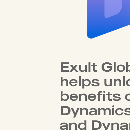
Exult Glo
helps unl
benefits 
Dynamic
and Dyna