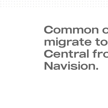
Common c
migrate t
Central fr
Navision.