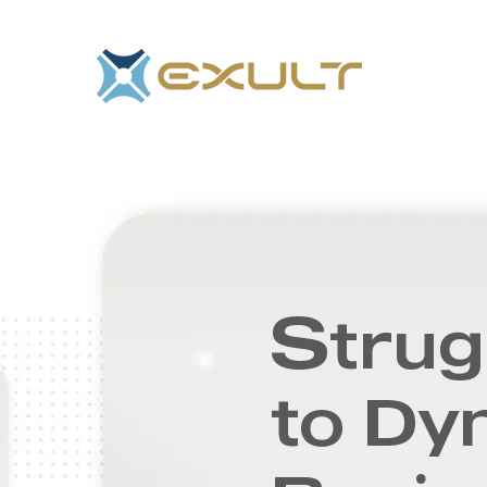
S
trug
to Dy