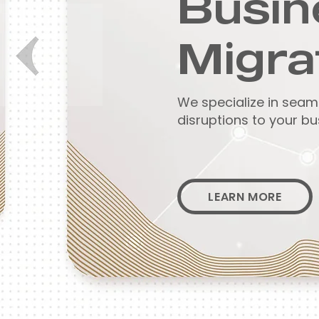
Busin
Migra
We specialize in seam
disruptions to your bu
LEARN MORE