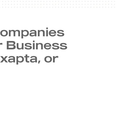
companies
r Business
xapta, or