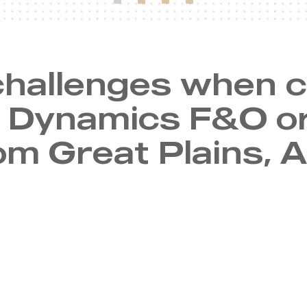
hallenges when 
o Dynamics F&O o
om Great Plains, A