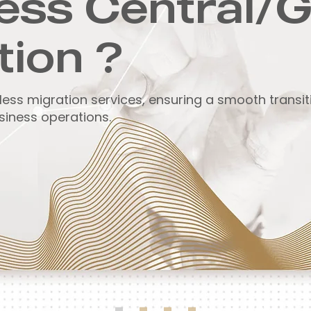
ess Central/
tion ?
less migration services, ensuring a smooth transi
siness operations.