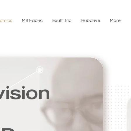
amics
MS Fabric
Exult Trio
Hubdrive
More
vision