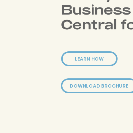
Business
Central f
LEARN HOW
DOWNLOAD BROCHURE