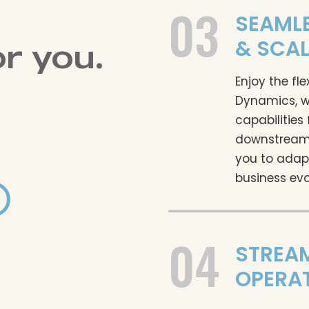
03
SEAMLE
& SCAL
or you.
Enjoy the fle
Dynamics, w
capabilities
downstream
you to adap
business evo
04
STREA
OPERA