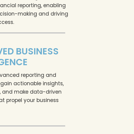
ancial reporting, enabling
cision-making and driving
ccess.
ED BUSINESS
IGENCE
vanced reporting and
 gain actionable insights,
s, and make data-driven
at propel your business