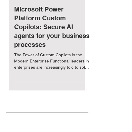
Exult Global
Dec 2, 2024
5 min read
Microsoft Power
Platform Custom
Copilots: Secure AI
agents for your business
processes
The Power of Custom Copilots in the
Modern Enterprise Functional leaders in
enterprises are increasingly told to solve
their business...