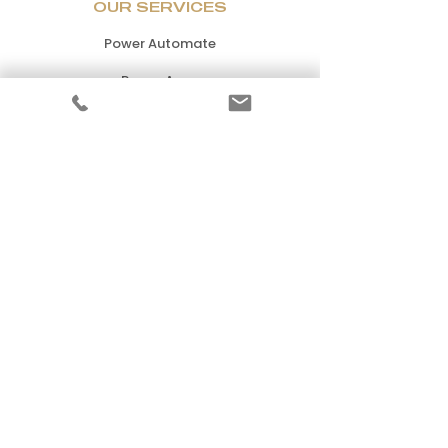
OUR SERVICES
Power Automate
Power Apps
Power BI
Power Virtual Agents
Power Pages
Microsoft Dynamics 365
Microsoft Fabric
PRICING
Standard
Premium