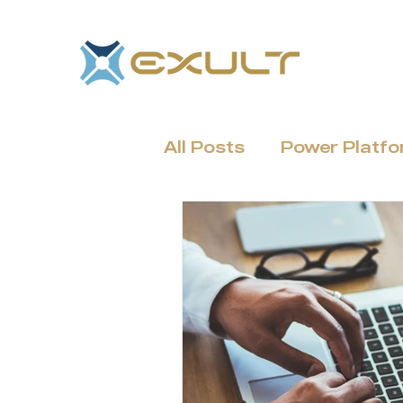
All Posts
Power Platf
Dynamics 365 & CRM