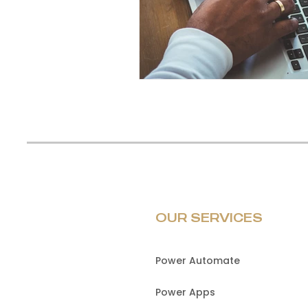
OUR SERVICES
Power Automate
Power Apps