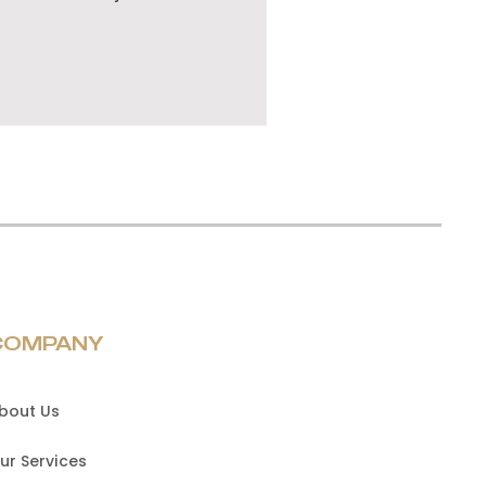
COMPANY
bout Us
ur Services