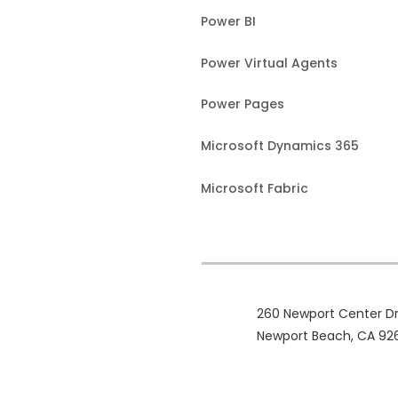
Power BI
Power Virtual Agents
Power Pages
Microsoft Dynamics 365
Microsoft Fabric
260 Newport Center Dr
Newport Beach, CA 92