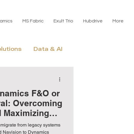
amics
MS Fabric
Exult Trio
Hubdrive
More
olutions
Data & AI
n, Licensing & ROI
ynamics F&O or
ral: Overcoming
d Maximizing
nd Navision to Dynamics