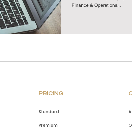
Finance & Operations...
PRICING
Standard
A
Premium
O