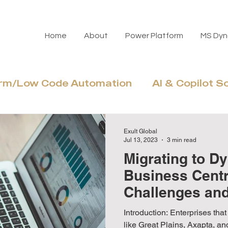
Home
About
Power Platform
MS Dyn
orm/Low Code Automation
AI & Copilot S
Azure Cloud & Modernization
Adoptio
Exult Global
Jul 13, 2023
3 min read
Migrating to D
Business Cent
Challenges an
Benefits
Introduction: Enterprises that migrate from legacy systems
like Great Plains, Axapta, a