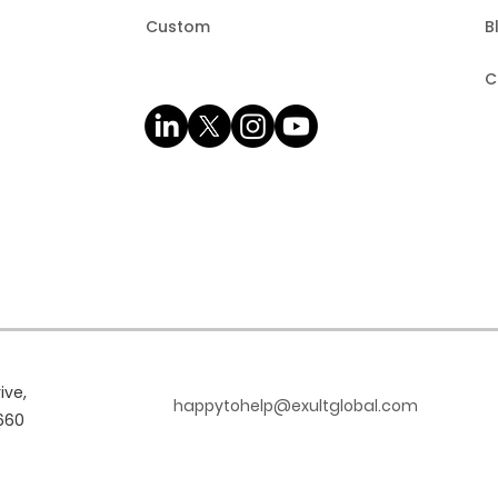
Custom
B
C
ive,
happytohelp@exultglobal.com
660