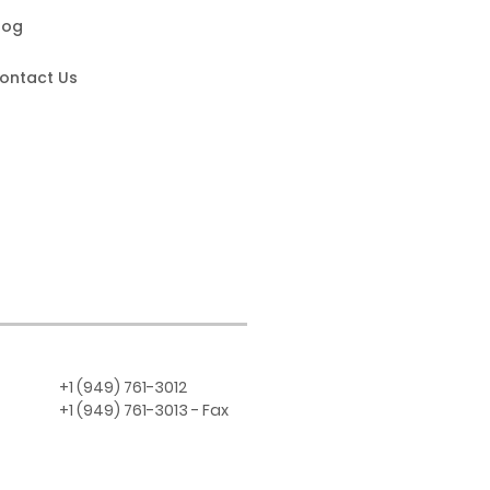
log
ontact Us
+1 (949) 761-3012
+1 (949) 761-3013 - Fax