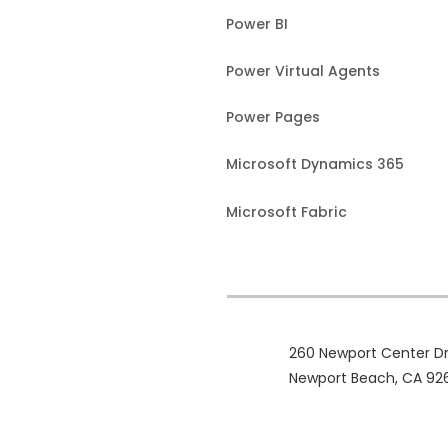
Power BI
Power Virtual Agents
Power Pages
Microsoft Dynamics 365
Microsoft Fabric
260 Newport Center Dr
Newport Beach, CA 92