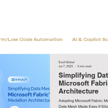
Home
About
Power Platform
MS Dyn
orm/Low Code Automation
AI & Copilot S
Azure Cloud & Modernization
Adoptio
Exult Global
Jul 7, 2025
3 min read
Simplifying Da
Microsoft Fabri
Architecture
Adopting Microsoft Fabric: M
Data Mesh Made Easy If Siloed Data Slows You Down… If