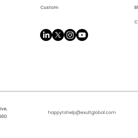
Custom
B
C
ive,
happytohelp@exultglobal.com
660