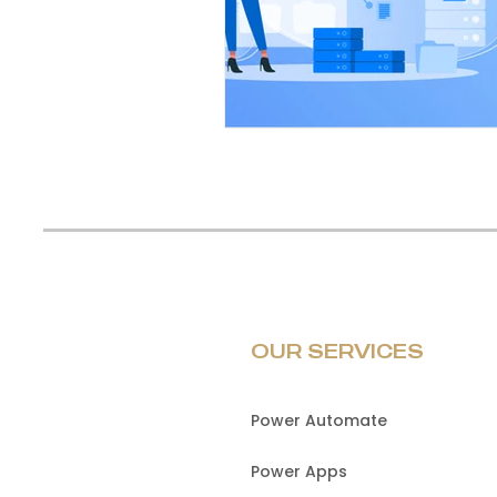
OUR SERVICES
Power Automate
Power Apps