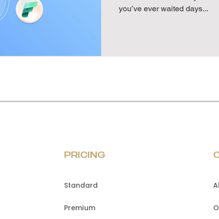
you’ve ever waited days...
PRICING
Standard
A
Premium
O