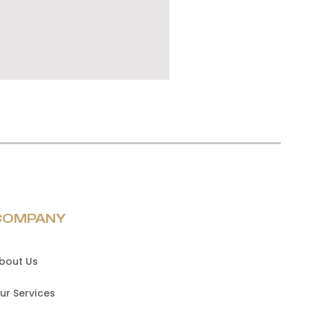
COMPANY
bout Us
ur Services