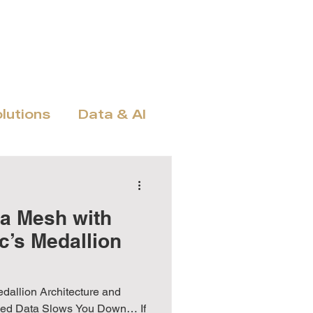
amics
MS Fabric
Exult Trio
Hubdrive
More
olutions
Data & AI
n, Licensing & ROI
ta Mesh with
c’s Medallion
edallion Architecture and