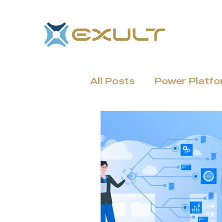
All Posts
Power Platf
Dynamics 365 & CRM