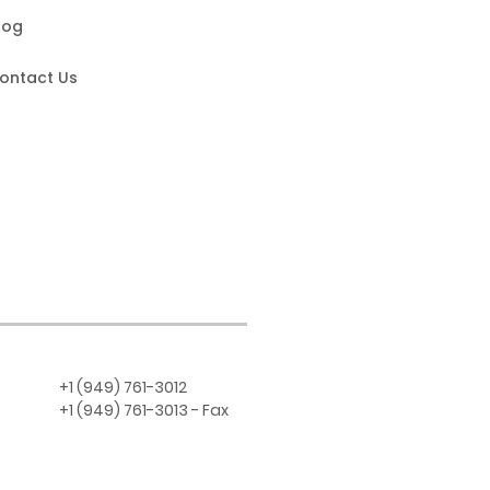
log
ontact Us
+1 (949) 761-3012
+1 (949) 761-3013 - Fax