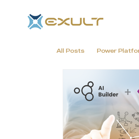
All Posts
Power Platf
Dynamics 365 & CRM