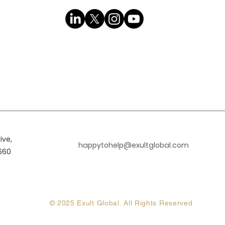
ive,
happytohelp@exultglobal.com
660
© 2025 Exult Global. All Rights Reserved