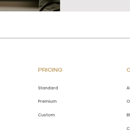
PRICING
Standard
A
Premium
O
Custom
B
C