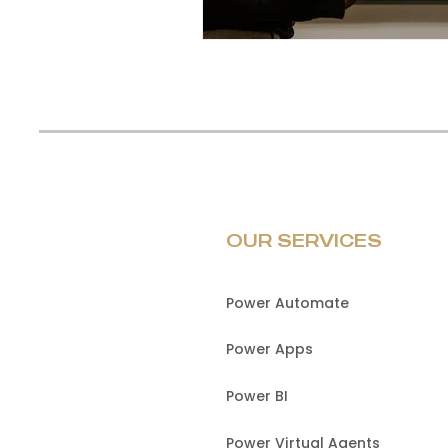
OUR SERVICES
Power Automate
Power Apps
Power BI
Power Virtual Agents