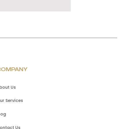
COMPANY
bout Us
ur Services
log
ontact Us