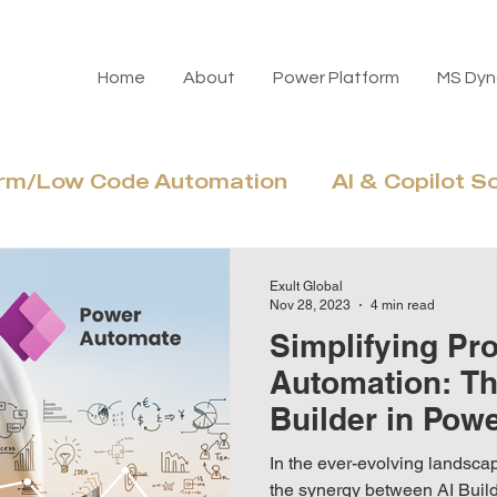
Home
About
Power Platform
MS Dyn
orm/Low Code Automation
AI & Copilot S
Azure Cloud & Modernization
Adoptio
Exult Global
Nov 28, 2023
4 min read
Simplifying Pr
Automation: Th
Builder in Pow
In the ever-evolving landscap
the synergy between AI Bui