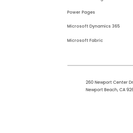
Power Pages
Microsoft Dynamics 365
Microsoft Fabric
260 Newport Center Dr
Newport Beach, CA 92