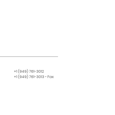
+1 (949) 761-3012
+1 (949) 761-3013 - Fax