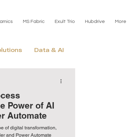
amics
MS Fabric
Exult Trio
Hubdrive
More
olutions
Data & AI
n, Licensing & ROI
ocess
e Power of AI
er Automate
e of digital transformation,
lder and Power Automate