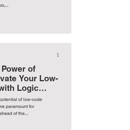
,...
 Power of
evate Your Low-
with Logic
potential of low-code
me paramount for
ahead of the...