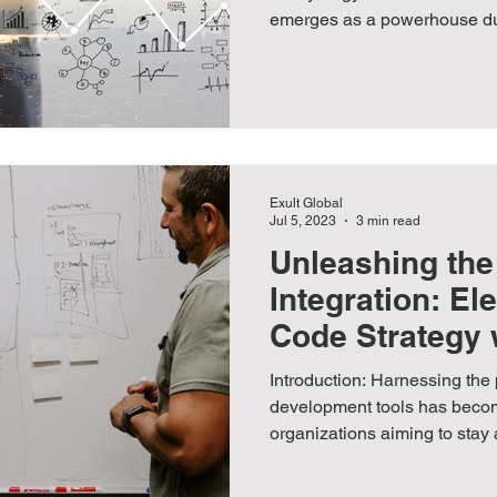
emerges as a powerhouse duo
Exult Global
Jul 5, 2023
3 min read
Unleashing the
Integration: El
Code Strategy 
Apps
Introduction: Harnessing the 
development tools has beco
organizations aiming to stay 