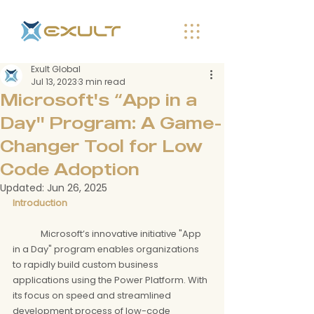
Exult Global
Jul 13, 2023
3 min read
Microsoft's “App in a
Day" Program: A Game-
Changer Tool for Low
Code Adoption
Updated:
Jun 26, 2025
Introduction
	Microsoft’s innovative initiative "App 
in a Day" program enables organizations 
to rapidly build custom business 
applications using the Power Platform. With 
its focus on speed and streamlined 
development process of low-code 