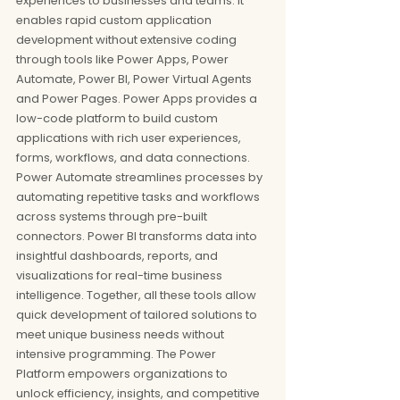
experiences to businesses and teams. It 
enables rapid custom application 
development without extensive coding 
through tools like Power Apps, Power 
Automate, Power BI, Power Virtual Agents 
and Power Pages. Power Apps provides a 
low-code platform to build custom 
applications with rich user experiences, 
forms, workflows, and data connections. 
Power Automate streamlines processes by 
automating repetitive tasks and workflows 
across systems through pre-built 
connectors. Power BI transforms data into 
insightful dashboards, reports, and 
visualizations for real-time business 
intelligence. Together, all these tools allow 
quick development of tailored solutions to 
meet unique business needs without 
intensive programming. The Power 
Platform empowers organizations to 
unlock efficiency, insights, and competitive 