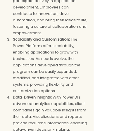
participate actively in application 
development. Employees can 
contribute to innovation, drive 
automation, and bring their ideas to life, 
fostering a culture of collaboration and 
empowerment.
Scalability and Customization: 
The 
Power Platform offers scalability, 
enabling applications to grow with 
businesses. As needs evolve, the 
applications developed through the 
program can be easily expanded, 
modified, and integrated with other 
systems, providing flexibility and 
customization options.
Data-Driven Insights:
 With Power BI's 
advanced analytics capabilities, client 
companies gain valuable insights from 
their data. Visualizations and reports 
provide real-time information, enabling 
data-driven decision-making, 