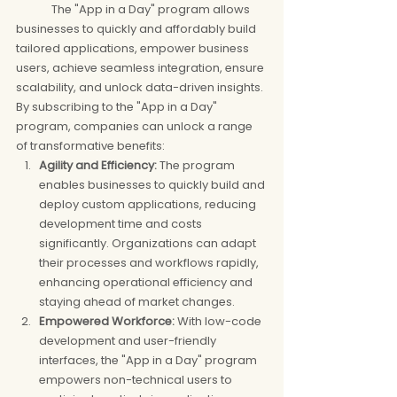
	The "App in a Day" program allows 
businesses to quickly and affordably build 
tailored applications, empower business 
users, achieve seamless integration, ensure 
scalability, and unlock data-driven insights. 
By subscribing to the "App in a Day" 
program, companies can unlock a range 
of transformative benefits:
Agility and Efficiency:
 The program 
enables businesses to quickly build and 
deploy custom applications, reducing 
development time and costs 
significantly. Organizations can adapt 
their processes and workflows rapidly, 
enhancing operational efficiency and 
staying ahead of market changes.
Empowered Workforce:
 With low-code 
development and user-friendly 
interfaces, the "App in a Day" program 
empowers non-technical users to 