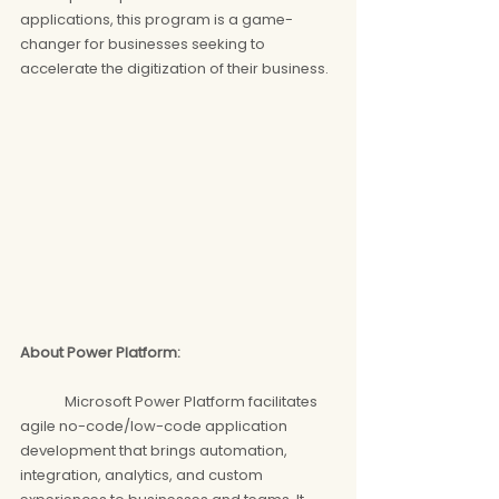
applications, this program is a game-
changer for businesses seeking to 
accelerate the digitization of their business.
About Power Platform: 
	Microsoft Power Platform facilitates 
agile no-code/low-code application 
development that brings automation, 
integration, analytics, and custom 