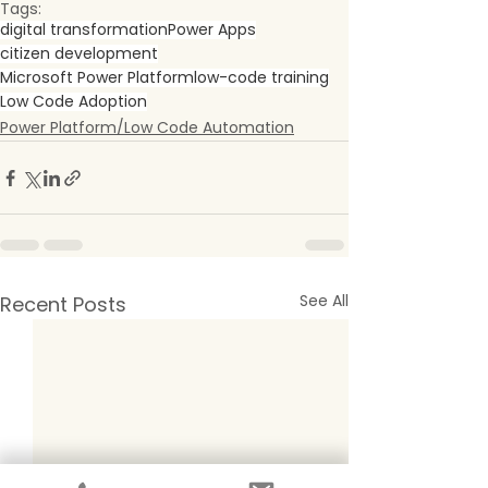
Tags:
digital transformation
Power Apps
citizen development
Microsoft Power Platform
low-code training
Low Code Adoption
Power Platform/Low Code Automation
See All
Recent Posts