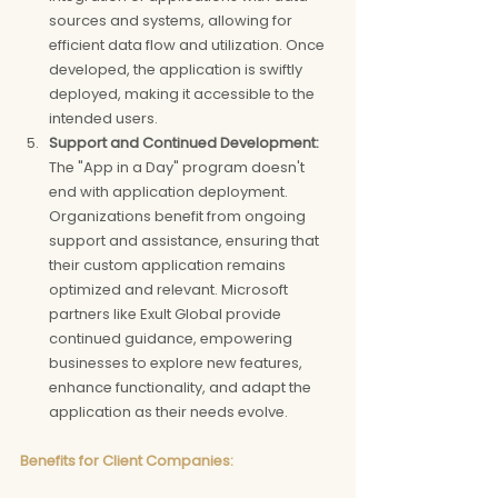
sources and systems, allowing for 
efficient data flow and utilization. Once 
developed, the application is swiftly 
deployed, making it accessible to the 
intended users.
Support and Continued Development: 
The "App in a Day" program doesn't 
end with application deployment. 
Organizations benefit from ongoing 
support and assistance, ensuring that 
their custom application remains 
optimized and relevant. Microsoft 
partners like Exult Global provide 
continued guidance, empowering 
businesses to explore new features, 
enhance functionality, and adapt the 
application as their needs evolve.
Benefits for Client Companies: