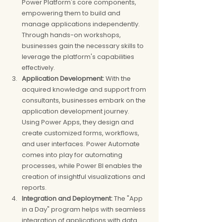
Power Platform's core components, 
empowering them to build and 
manage applications independently. 
Through hands-on workshops, 
businesses gain the necessary skills to 
leverage the platform's capabilities 
effectively.
Application Development:
 With the 
acquired knowledge and support from 
consultants, businesses embark on the 
application development journey. 
Using Power Apps, they design and 
create customized forms, workflows, 
and user interfaces. Power Automate 
comes into play for automating 
processes, while Power BI enables the 
creation of insightful visualizations and 
reports.
Integration and Deployment:
 The "App 
in a Day" program helps with seamless 
integration of applications with data 