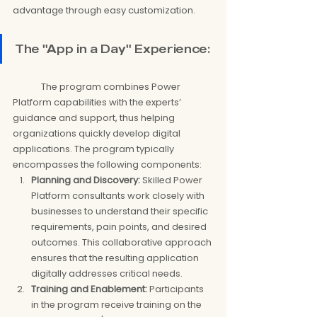
advantage through easy customization.
The "App in a Day" Experience:
	The program combines Power 
Platform capabilities with the experts’ 
guidance and support, thus helping 
organizations quickly develop digital 
applications. The program typically 
encompasses the following components:
Planning and Discovery:
 Skilled Power 
Platform consultants work closely with 
businesses to understand their specific 
requirements, pain points, and desired 
outcomes. This collaborative approach 
ensures that the resulting application 
digitally addresses critical needs.
Training and Enablement:
 Participants 
in the program receive training on the 