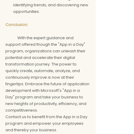
identifying trends, and discovering new 
opportunities.
Conclusion: 
	With the expert guidance and 
support offered though the "App in a Day" 
program, organizations can unleash their 
potential and accelerate their digital 
transformation journey. The power to 
quickly create, automate, analyze, and 
continuously improve is now at their 
fingertips. Embrace the future of application 
development with Microsoft's "App in a 
Day" program and take your business to 
new heights of productivity, efficiency, and 
competitiveness.
Contact us to benefit from the App in a Day 
program and empower your employees 
and thereby your business.