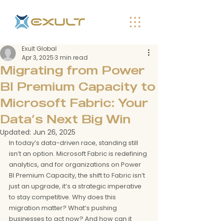
Exult Global
Apr 3, 2025
3 min read
Migrating from Power
BI Premium Capacity to
Microsoft Fabric: Your
Data’s Next Big Win
Updated:
Jun 26, 2025
In today’s data-driven race, standing still 
isn’t an option. Microsoft Fabric is redefining 
analytics, and for organizations on Power 
BI Premium Capacity, the shift to Fabric isn’t 
just an upgrade, it’s a strategic imperative 
to stay competitive. Why does this 
migration matter? What’s pushing 
businesses to act now? And how can it 