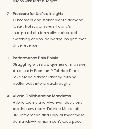
aligns with lean budgets.
Pressure for Unified Insights
Customers and stakeholders demand 
faster, holistic answers. Fabric’s 
integrated platform eliminates tool-
switching chaos, delivering insights that 
drive revenue.
Performance Pain Points
Struggling with slow queries or massive 
datasets in Premium? Fabric’s Direct 
Lake Mode slashes latency, turning 
bottlenecks into breakthroughs.
AI and Collaboration Mandates
Hybrid teams and AI-driven decisions 
are the new norm. Fabric’s Microsoft 
365 integration and Copilot meet these 
demands—Premium can’t keep pace.