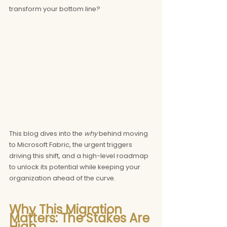
transform your bottom line?
This blog dives into the 
why
 behind moving 
to Microsoft Fabric, the urgent triggers 
driving this shift, and a high-level roadmap 
to unlock its potential while keeping your 
organization ahead of the curve.
Why This Migration 
Matters: The Stakes Are 
High