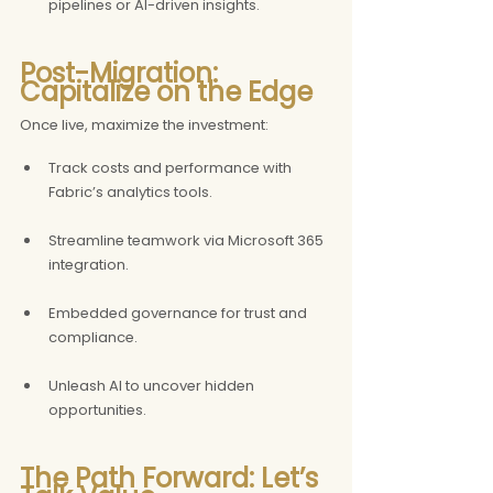
pipelines or AI-driven insights.
Post-Migration: 
Capitalize on the Edge
Once live, maximize the investment:
Track costs and performance with 
Fabric’s analytics tools.
Streamline teamwork via Microsoft 365 
integration.
Embedded governance for trust and 
compliance.
Unleash AI to uncover hidden 
opportunities.
The Path Forward: Let’s 