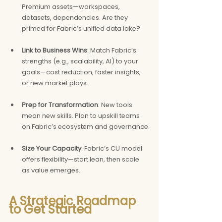
Premium assets—workspaces, 
datasets, dependencies. Are they 
primed for Fabric’s unified data lake?
Link to Business Wins
: Match Fabric’s 
strengths (e.g., scalability, AI) to your 
goals—cost reduction, faster insights, 
or new market plays.
Prep for Transformation
: New tools 
mean new skills. Plan to upskill teams 
on Fabric’s ecosystem and governance.
Size Your Capacity
: Fabric’s CU model 
offers flexibility—start lean, then scale 
as value emerges.
A Strategic Roadmap 
to Get Started