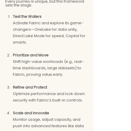
Every journey is unique, but this framework 
sets the stage:
Test the Waters
Activate Fabric and explore its game-
changers—OneLake for data unity, 
Direct Lake Mode for speed, Copilot for 
smarts.
Prioritize and Move
Shift high-value workloads (e.g., real-
time dashboards, large datasets) to 
Fabric, proving value early.
Refine and Protect
Optimize performance and lock down 
security with Fabric’s built-in controls.
Scale and Innovate
Monitor usage, adjust capacity, and 
push into advanced features like data 