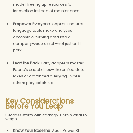
model, freeing up resources for 
innovation instead of maintenance.
Empower Everyone
: Copilot’s natural 
language tools make analytics 
accessible, turning data into a 
company-wide asset—not just an IT 
perk.
Lead the Pack
: Early adopters master 
Fabric’s capabilities—like unified data 
lakes or advanced querying—while 
others play catch-up.
Key Considerations 
Before You Leap
Success starts with strategy. Here’s what to 
weigh:
Know Your Baseline
: Audit Power BI 