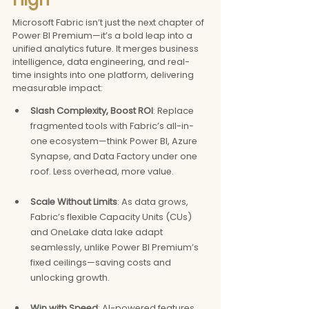
Microsoft Fabric isn’t just the next chapter of 
Power BI Premium—it’s a bold leap into a 
unified analytics future. It merges business 
intelligence, data engineering, and real-
time insights into one platform, delivering 
measurable impact:
Slash Complexity, Boost ROI
: Replace 
fragmented tools with Fabric’s all-in-
one ecosystem—think Power BI, Azure 
Synapse, and Data Factory under one 
roof. Less overhead, more value.
Scale Without Limits
: As data grows, 
Fabric’s flexible Capacity Units (CUs) 
and OneLake data lake adapt 
seamlessly, unlike Power BI Premium’s 
fixed ceilings—saving costs and 
unlocking growth.
Win with Speed
: AI-powered features 