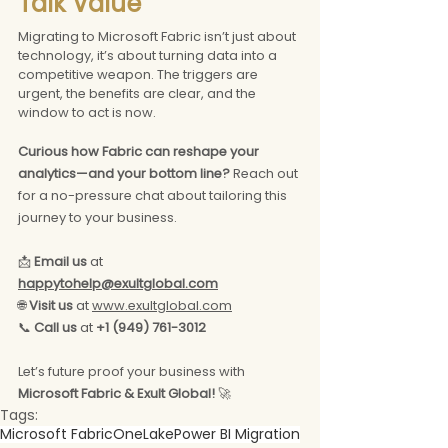
Talk Value
Migrating to Microsoft Fabric isn’t just about 
technology, it’s about turning data into a 
competitive weapon. The triggers are 
urgent, the benefits are clear, and the 
window to act is now.
Curious how Fabric can reshape your 
analytics—and your bottom line?
 Reach out 
for a no-pressure chat about tailoring this 
journey to your business.
📩 
Email us
 at 
happytohelp@exultglobal.com
🌐 
Visit us
 at 
www.exultglobal.com
📞 
Call us
 at 
+1 (949) 761-3012
Let’s future proof your business with 
Microsoft Fabric & Exult Global!
 🚀
Tags:
Microsoft Fabric
OneLake
Power BI Migration