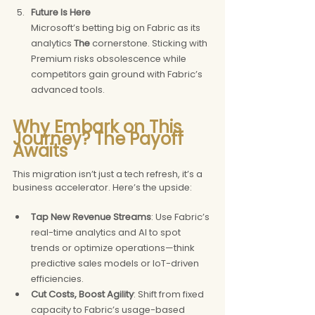
Future Is Here
Microsoft’s betting big on Fabric as its 
analytics 
The 
cornerstone. Sticking with 
Premium risks obsolescence while 
competitors gain ground with Fabric’s 
advanced tools.
Why Embark on This 
Journey? The Payoff 
Awaits
This migration isn’t just a tech refresh, it’s a 
business accelerator. Here’s the upside:
Tap New Revenue Streams
: Use Fabric’s 
real-time analytics and AI to spot 
trends or optimize operations—think 
predictive sales models or IoT-driven 
efficiencies. 
Cut Costs, Boost Agility
: Shift from fixed 
capacity to Fabric’s usage-based 