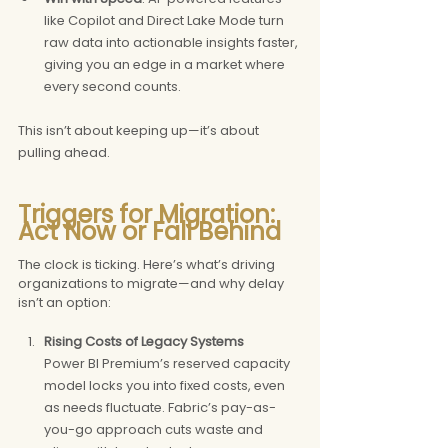
like Copilot and Direct Lake Mode turn 
raw data into actionable insights faster, 
giving you an edge in a market where 
every second counts.
This isn’t about keeping up—it’s about 
pulling ahead.
Triggers for Migration: 
Act Now or Fall Behind
The clock is ticking. Here’s what’s driving 
organizations to migrate—and why delay 
isn’t an option:
Rising Costs of Legacy Systems 
Power BI Premium’s reserved capacity 
model locks you into fixed costs, even 
as needs fluctuate. Fabric’s pay-as-
you-go approach cuts waste and 