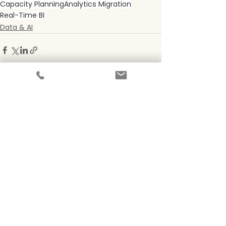
Capacity Planning
Analytics Migration
Real-Time BI
Data & AI
See All
Recent Posts