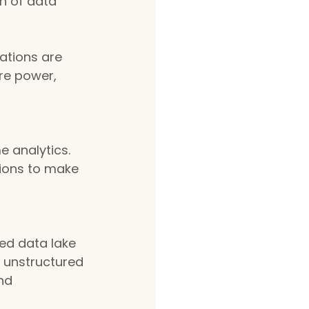
n of data 
zations are 
re power, 
 analytics. 
ions to make 
ed data lake 
d unstructured 
nd 