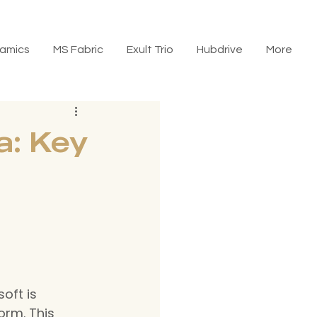
amics
MS Fabric
Exult Trio
Hubdrive
More
a: Key
oft is 
orm. This 