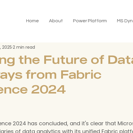
Home
About
Power Platform
MS Dyn
, 2025
2 min read
ng the Future of Dat
ays from Fabric
ence 2024
nce 2024 has concluded, and it's clear that Micros
ies of data analytics with its unified Fabric platf