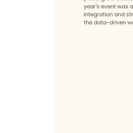
year's event was a
integration and st
the data-driven w