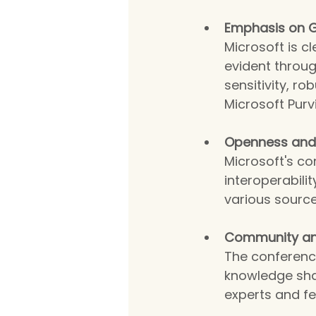
Emphasis on G
Microsoft is c
evident throu
sensitivity, r
Microsoft Purv
Openness and I
Microsoft's co
interoperabilit
various source
Community an
The conferenc
knowledge sha
experts and fe