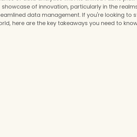
 showcase of innovation, particularly in the realms
reamlined data management. If you're looking to s
orld, here are the key takeaways you need to know