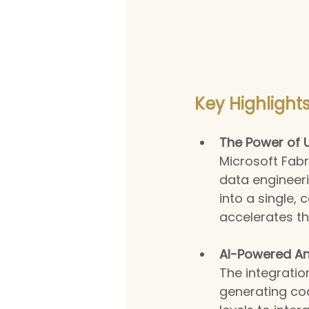
Key Highlights
The Power of U
Microsoft Fabri
data engineeri
into a single,
accelerates th
AI-Powered Ana
The integratio
generating cod