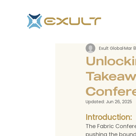
Exult Global
Mar 8
Unlocki
Takeaw
Confer
Updated:
Jun 26, 2025
Introduction:
The Fabric Confere
pushing the boundar