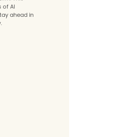
 of AI 
tay ahead in 
.