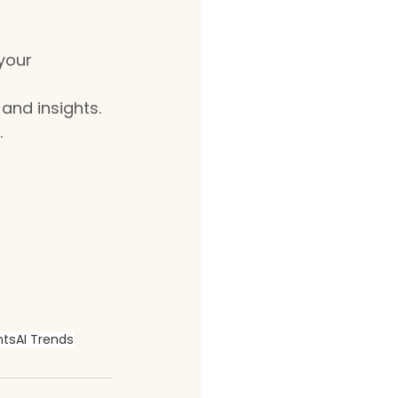
your 
and insights.
.
hts
AI Trends