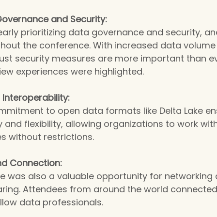
overnance and Security:
learly prioritizing data governance and security, an
ghout the conference. With increased data volume
obust security measures are more important than e
iew experiences were highlighted.
nteroperability:
mmitment to open data formats like Delta Lake en
y and flexibility, allowing organizations to work wi
s without restrictions.
d Connection:
e was also a valuable opportunity for networking 
ring. Attendees from around the world connected 
llow data professionals.