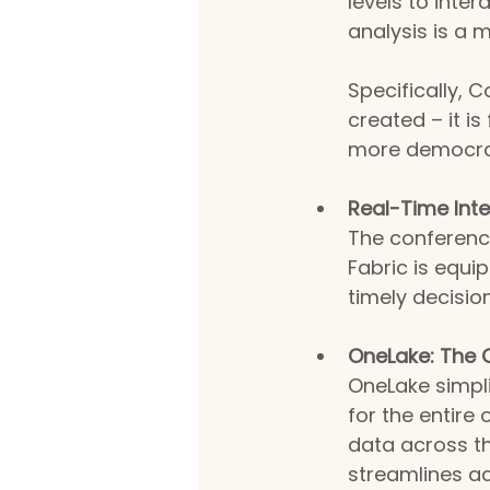
levels to inte
analysis is a
Specifically, C
created – it i
more democra
Real-Time Inte
The conferenc
Fabric is equi
timely decisi
OneLake: The 
OneLake simpli
for the entire 
data across th
streamlines ac