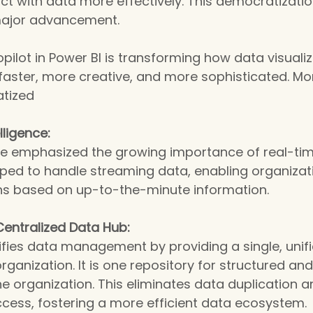
ract with data more effectively. This democratizatio
 major advancement.
opilot in Power BI is transforming how data visuali
s faster, more creative, and more sophisticated. Mo
tized
lligence:
e emphasized the growing importance of real-time
pped to handle streaming data, enabling organizat
ons based on up-to-the-minute information.
Centralized Data Hub:
fies data management by providing a single, unifi
organization. It is one repository for structured an
e organization. This eliminates data duplication a
cess, fostering a more efficient data ecosystem.