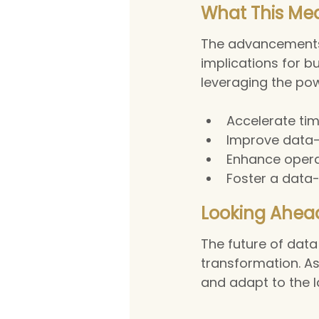
What This Mea
The advancements 
implications for b
leveraging the pow
Accelerate tim
Improve data-
Enhance operat
Foster a data-
Looking Ahea
The future of data 
transformation. As
and adapt to the 