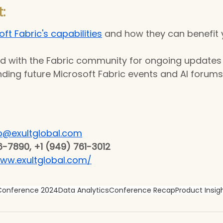
:
ft Fabric's capabilities
 and how they can benefit 
d with the Fabric community for ongoing updates 
ding future Microsoft Fabric events and AI forums
p@exultglobal.com
6-7890, +1 (949) 761-3012
www.exultglobal.com/
 Conference 2024
Data Analytics
Conference Recap
Product Insig