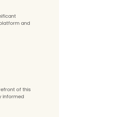
ficant 
 platform and 
efront of this 
ay informed 