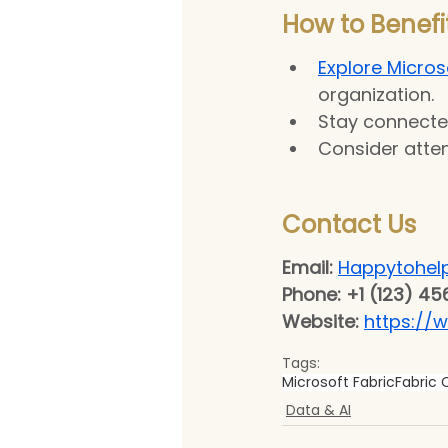
How to Benefit
Explore Microso
organization.
Stay connecte
Consider atten
Contact Us 
Email:
Happytohel
Phone: +1 (123) 45
Website: 
https://
Tags:
Microsoft Fabric
Fabric
Data & AI