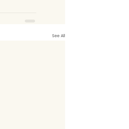
See All