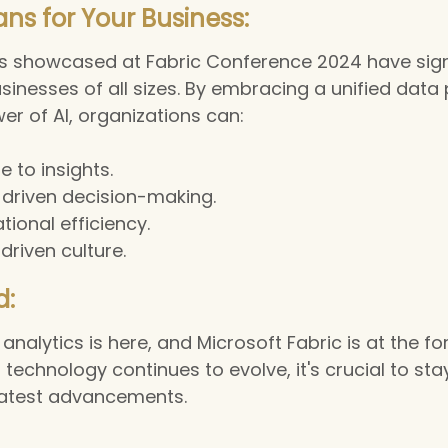
ns for Your Business:
showcased at Fabric Conference 2024 have signi
usinesses of all sizes. By embracing a unified data
er of AI, organizations can:
e to insights.
driven decision-making.
ional efficiency.
driven culture.
d:
analytics is here, and Microsoft Fabric is at the for
 technology continues to evolve, it's crucial to st
latest advancements.