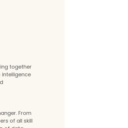
ging together 
intelligence 
d 
hanger. From 
 of all skill 