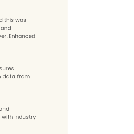
d this was 
 and 
ver. Enhanced 
sures 
th data from 
and 
with industry 