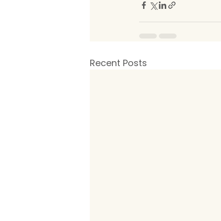
Recent Posts