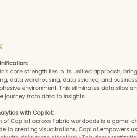
:
nification:
c's core strength lies in its unified approach, brin
ng, data warehousing, data science, and business 
 cohesive environment. This eliminates data silos an
e journey from data to insights.
lytics with Copilot:
n of Copilot across Fabric workloads is a game-c
e to creating visualizations, Copilot empowers users